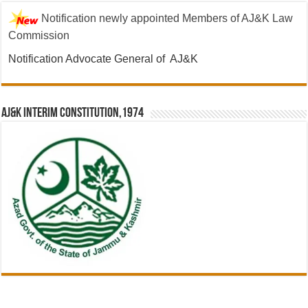
Notification newly appointed Members of AJ&K Law
Commission
Notification Advocate General of AJ&K
AJ&K Interim Constitution,1974