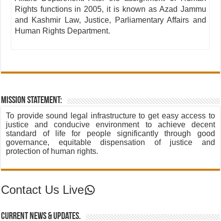
Rights functions in 2005, it is known as Azad Jammu
and Kashmir Law, Justice, Parliamentary Affairs and
Human Rights Department.
Mission Statement:
To provide sound legal infrastructure to get easy access to
justice and conducive environment to achieve decent
standard of life for people significantly through good
governance, equitable dispensation of justice and
protection of human rights.
Contact Us Live
Contact Us Live
Current News & Updates.