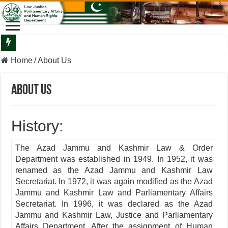
Departmental Briefing By The Secretary Law To The Minister Law
Home
/
About Us
About Us
History:
The Azad Jammu and Kashmir Law & Order
Department was established in 1949. In 1952, it was
renamed as the Azad Jammu and Kashmir Law
Secretariat. In 1972, it was again modified as the Azad
Jammu and Kashmir Law and Parliamentary Affairs
Secretariat. In 1996, it was declared as the Azad
Jammu and Kashmir Law, Justice and Parliamentary
Affairs Department. After the assignment of Human