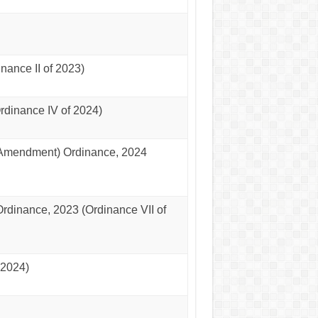
nance II of 2023)
dinance IV of 2024)
(Amendment) Ordinance, 2024
rdinance, 2023 (Ordinance VII of
 2024)