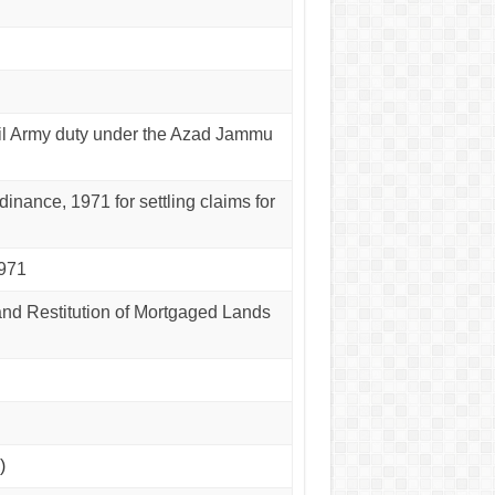
Civil Army duty under the Azad Jammu
inance, 1971 for settling claims for
1971
and Restitution of Mortgaged Lands
)