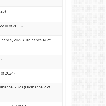
026)
 III of 2023)
nance, 2023 (Ordinance IV of
)
of 2024)
dinance, 2023 (Ordinance V of