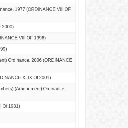
inance, 1977 (ORDINANCE VIII OF
 2000)
DINANCE VIII OF 1996)
99)
ment) Ordinance, 2006 (ORDINANCE
ORDINANCE XLIX Of 2001)
Members) (Amendment) Ordinance,
 Of 1981)