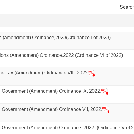
Search
 (amendment) Ordinance,2023(Ordinance I of 2023)
ons (Amendment) Ordinance,2022 (Ordinance VI of 2022)
e Tax (Amendment) Ordinance VIII, 2022
 Government (Amendment) Ordinance IX, 2022.
 Government (Amendment) Ordinance VII, 2022.
 Government (Amendment) Ordinance, 2022. (Ordinance V of 