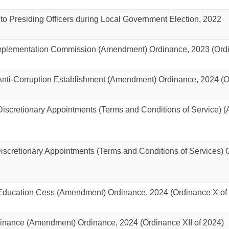
 to Presiding Officers during Local Government Election, 2022
Implementation Commission (Amendment) Ordinance, 2023 (Ordi
ti-Corruption Establishment (Amendment) Ordinance, 2024 (Or
scretionary Appointments (Terms and Conditions of Service) 
cretionary Appointments (Terms and Conditions of Services) O
ucation Cess (Amendment) Ordinance, 2024 (Ordinance X of
nance (Amendment) Ordinance, 2024 (Ordinance XII of 2024)