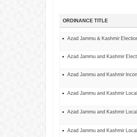
ORDINANCE TITLE
Azad Jammu & Kashmir Election
Azad Jammu and Kashmir Electi
Azad Jammu and Kashmir Incom
Azad Jammu and Kashmir Local
Azad Jammu and Kashmir Local
Azad Jammu and Kashmir Local