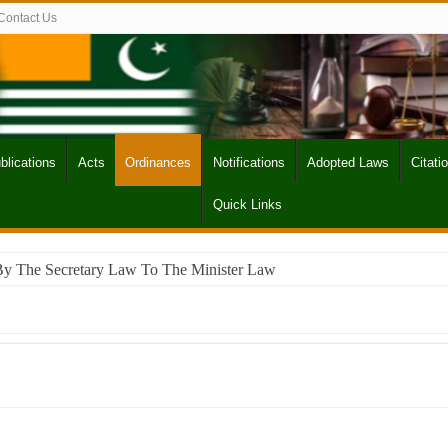
Contact Us
blications
Acts
Ordinances
Notifications
Adopted Laws
Citati
Quick Links
By The Secretary Law To The Minister Law