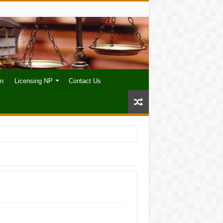
on
Licensing NP
Contact Us