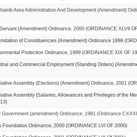
amb Area Administration And Development (Amendment) Ord
 Servant (Amendment) Ordinance, 2000 (ORDINANCE XLVII OF
mitation of Constituencies (Amendment) Ordinance 1996 (OR
onmental Protection Ordinance, 1999 (ORDINANCE XIX OF 19
trial and Commercial Employment (Standing Orders) (Amend
lative Assembly (Elections) (Amendment) Ordinance, 2001 (
tive Assembly (Salaries, Allowances and Privileges of the 
13)
 Government (amendment) Ordinance, 1981 (Ordinance CXXXII
s Foundation Ordinance, 2000 (ORDINANCE LVI OF 2000)