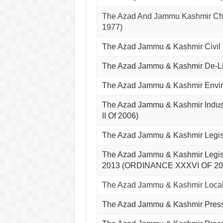
The Azad And Jammu Kashmir Chh
1977)
The Azad Jammu & Kashmir Civil
The Azad Jammu & Kashmir De-Li
The Azad Jammu & Kashmir Envir
The Azad Jammu & Kashmir Indus
II Of 2006)
The Azad Jammu & Kashmir Legis
The Azad Jammu & Kashmir Legisla
2013 (ORDINANCE XXXVI OF 20
The Azad Jammu & Kashmir Local
The Azad Jammu & Kashmir Pres