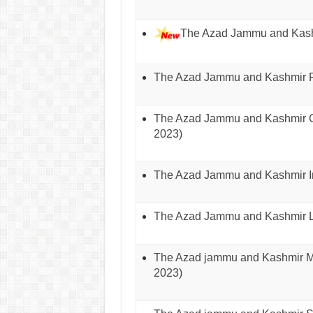
The Azad Jammu and Kashm
The Azad Jammu and Kashmir Fo
The Azad Jammu and Kashmir Go
2023)
The Azad Jammu and Kashmir In
The Azad Jammu and Kashmir Lo
The Azad jammu and Kashmir Min
2023)