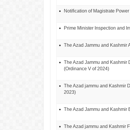
Notification of Magistrate Power
Prime Minister Inspection and 
The Azad Jammu and Kashmir An
The Azad Jammu and Kashmir Di
(Ordinance V of 2024)
The Azad jammu and Kashmir Dis
2023)
The Azad Jammu and Kashmir Ed
The Azad jammu and Kashmir Fi