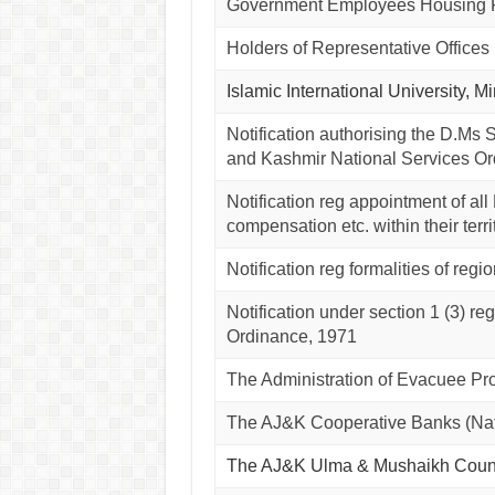
Government Employees Housing Fa
Holders of Representative Offices 
Islamic International University, 
Notification authorising the D.Ms S
and Kashmir National Services Or
Notification reg appointment of all
compensation etc. within their terri
Notification reg formalities of reg
Notification under section 1 (3) 
Ordinance, 1971
The Administration of Evacuee Pr
The AJ&K Cooperative Banks (Nat
The AJ&K Ulma & Mushaikh Coun