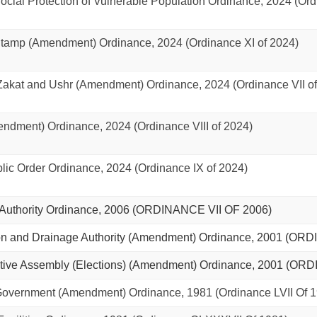
ial Protection of Vulnerable Population Ordinance, 2024 (Ordi
amp (Amendment) Ordinance, 2024 (Ordinance XI of 2024)
kat and Ushr (Amendment) Ordinance, 2024 (Ordinance VII of
ndment) Ordinance, 2024 (Ordinance VIII of 2024)
ic Order Ordinance, 2024 (Ordinance IX of 2024)
uthority Ordinance, 2006 (ORDINANCE VII OF 2006)
on and Drainage Authority (Amendment) Ordinance, 2001 (ORD
ive Assembly (Elections) (Amendment) Ordinance, 2001 (ORDI
vernment (Amendment) Ordinance, 1981 (Ordinance LVII Of 1