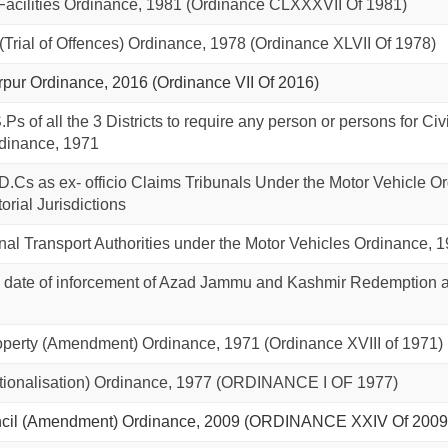
cilities Ordinance, 1981 (Ordinance CLXXXVII Of 1981)
(Trial of Offences) Ordinance, 1978 (Ordinance XLVII Of 1978)
Mirpur Ordinance, 2016 (Ordinance VII Of 2016)
.Ps of all the 3 Districts to require any person or persons for 
dinance, 1971
 D.Cs as ex- officio Claims Tribunals Under the Motor Vehicle Ord
torial Jurisdictions
ional Transport Authorities under the Motor Vehicles Ordinance, 
reg date of inforcement of Azad Jammu and Kashmir Redemption 
operty (Amendment) Ordinance, 1971 (Ordinance XVIII of 1971)
ionalisation) Ordinance, 1977 (ORDINANCE I OF 1977)
cil (Amendment) Ordinance, 2009 (ORDINANCE XXIV Of 2009