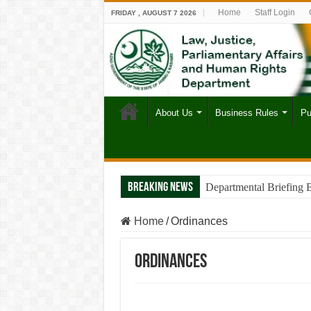
Home
Staff Login
FRIDAY , AUGUST 7 2026
About Us
Business Rules
Pu
Breaking News
Departmental Briefing 
Home
/
Ordinances
Ordinances