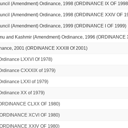
uncil (Amendment) Ordinance, 1998 (ORDINANCE IX OF 1998
uncil (Amendment) Ordinance, 1998 (ORDINANCE XXIV OF 1
uncil (Amendment) Ordinance, 1999 (ORDINANCE I OF 1999)
ammu and Kashmir (Amendment) Ordinance, 1996 (ORDINANCE 
inance, 2001 (ORDINANCE XXXIII Of 2001)
(Ordinance LXXVI Of 1978)
(Ordinance CXXXIX of 1979)
Ordinance LXXI of 1979)
(Ordinance XX of 1979)
0 (ORDINANCE CLXX OF 1980)
0. (ORDINANCE XCVI OF 1980)
0. (ORDINANCE XXIV OF 1980)