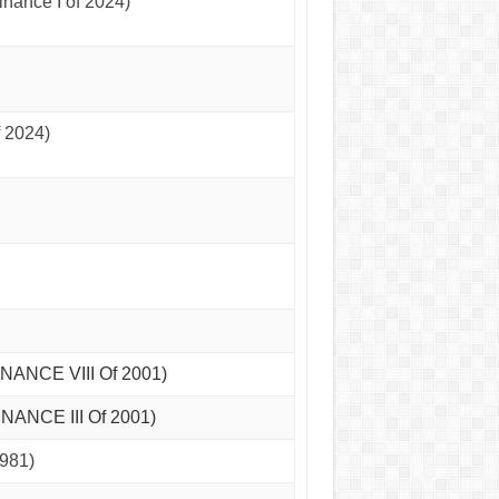
nance I of 2024)
 2024)
INANCE VIII Of 2001)
NANCE III Of 2001)
981)