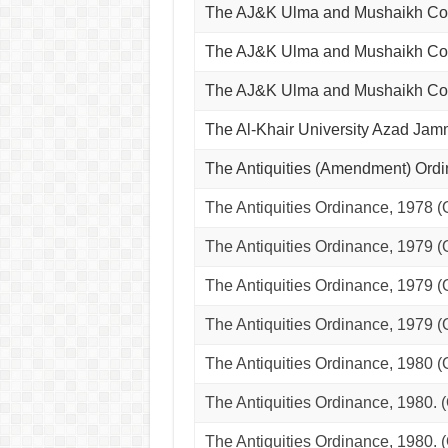
The AJ&K Ulma and Mushaikh Co
The AJ&K Ulma and Mushaikh Co
The AJ&K Ulma and Mushaikh Co
The Al-Khair University Azad J
The Antiquities (Amendment) Ord
The Antiquities Ordinance, 1978 
The Antiquities Ordinance, 1979 
The Antiquities Ordinance, 1979 (
The Antiquities Ordinance, 1979 
The Antiquities Ordinance, 198
The Antiquities Ordinance, 198
The Antiquities Ordinance, 198