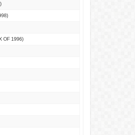
)
998)
X OF 1996)