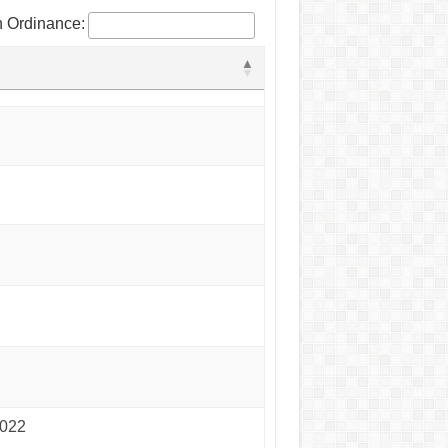
 Ordinance:
2022