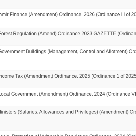
ir Finance (Amendment) Ordinance, 2026 (Ordinance III of 2
rest Regulation (Amend) Ordinance 2023 GAZETTE (Ordinance
vernment Buildings (Management, Control and Allotment) Ordi
come Tax (Amendment) Ordinance, 2025 (Ordinance 1 of 2025
cal Government (Amendment) Ordinance, 2024 (Ordinance VI 
isters (Salaries, Allowances and Privileges) (Amendment) Or