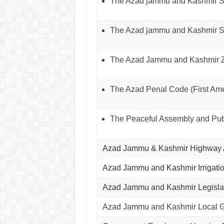
The Azad jammu and Kashmir Soc
The Azad jammu and Kashmir St
The Azad Jammu and Kashmir Za
The Azad Penal Code (First Ame
The Peaceful Assembly and Publ
Azad Jammu & Kashmir Highway A
Azad Jammu and Kashmir Irrigati
Azad Jammu and Kashmir Legislat
Azad Jammu and Kashmir Local Go