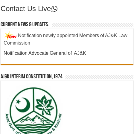
Contact Us Live
Contact Us Live
Current News & Updates.
Notification newly appointed Members of AJ&K Law
Commission
Notification Advocate General of AJ&K
AJ&K Interim Constitution,1974