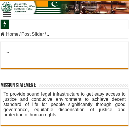
Departmental Briefing By The Secretary Law To The Minister Law
Home
/
Post Slider
/
..
..
Mission Statement:
To provide sound legal infrastructure to get easy access to
justice and conducive environment to achieve decent
standard of life for people significantly through good
governance, equitable dispensation of justice and
protection of human rights.